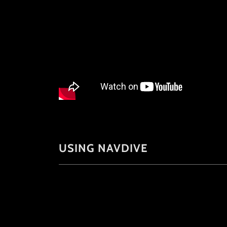
USING NAVDIVE