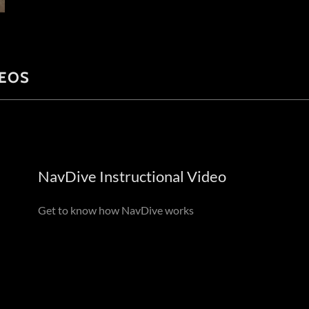
DEOS
NavDive Instructional Video
Get to know how NavDive works