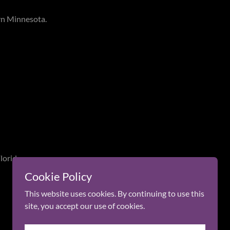
rn Minnesota.
lorida.
Cookie Policy
This website uses cookies. By continuing to use this
site, you accept our use of cookies.