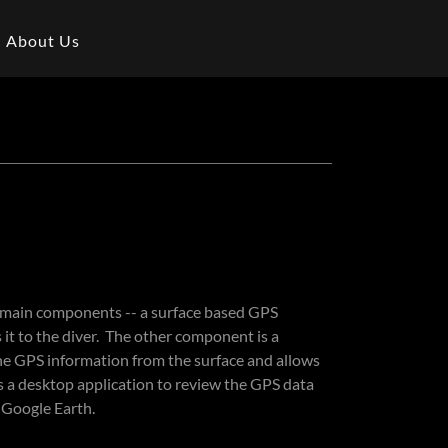
About Us
 main components -- a surface based GPS
 it to the diver. The other component is a
the GPS information from the surface and allows
s a desktop application to review the GPS data
n Google Earth.