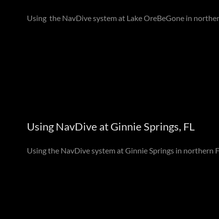
Using the NavDive system at Lake OreBeGone in northe
Using NavDive at Ginnie Springs, FL
Using the NavDive system at Ginnie Springs in northern F