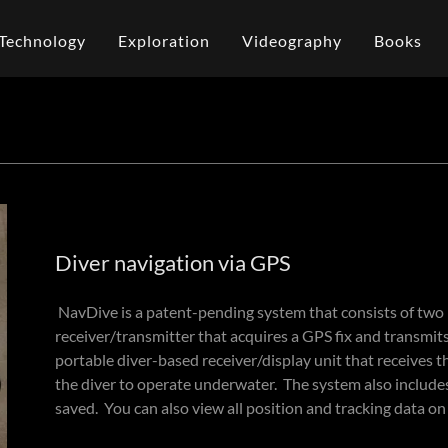
Technology
Exploration
Videography
Books
Diver navigation via GPS
NavDive is a patent-pending system that consists of two
receiver/transmitter that acquires a GPS fix and transmits
portable diver-based receiver/display unit that receives 
the diver to operate underwater. ​The system also include
saved. You can also view all position and tracking data o