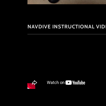
NAVDIVE INSTRUCTIONAL VI