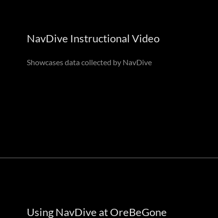
NavDive Instructional Video
Showcases data collected by NavDive
Using NavDive at OreBeGone