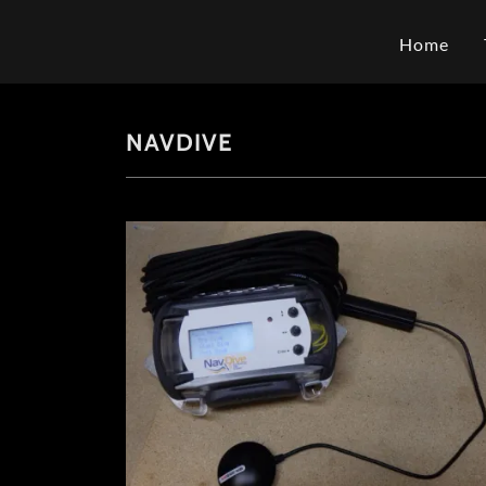
Home
NAVDIVE