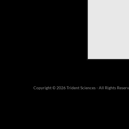
Copyright © 2026 Trident Sciences - All Rights Reserv