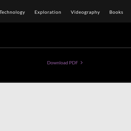
Technology
Exploration
Videography
Books
Download PDF