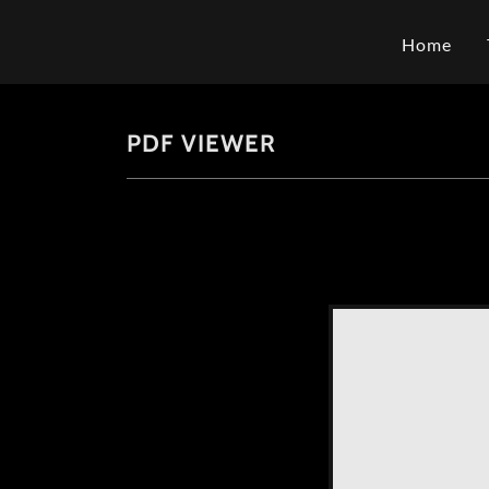
Home
PDF VIEWER