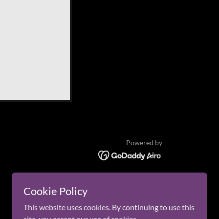
Powered by
Cookie Policy
This website uses cookies. By continuing to use this
site, you accept our use of cookies.