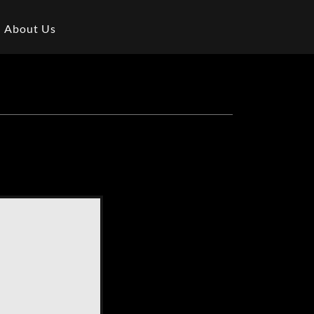
About Us